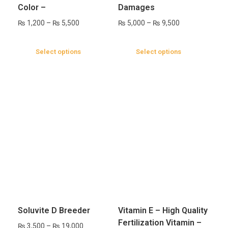
Color –
Damages
₨
1,200
–
₨
5,500
₨
5,000
–
₨
9,500
Select options
Select options
Soluvite D Breeder
Vitamin E – High Quality
Fertilization Vitamin –
₨
3,500
–
₨
19,000