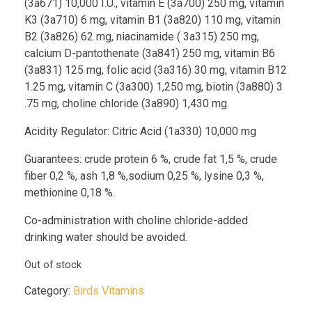
(3a671) 10,000 I.U., vitamin E (3a700) 250 mg, vitamin
K3 (3a710) 6 mg, vitamin B1 (3a820) 110 mg, vitamin
B2 (3a826) 62 mg, niacinamide ( 3a315) 250 mg,
calcium D-pantothenate (3a841) 250 mg, vitamin B6
(3a831) 125 mg, folic acid (3a316) 30 mg, vitamin B12
1.25 mg, vitamin C (3a300) 1,250 mg, biotin (3a880) 3
.75 mg, choline chloride (3a890) 1,430 mg.
Acidity Regulator: Citric Acid (1a330) 10,000 mg
Guarantees: crude protein 6 %, crude fat 1,5 %, crude
fiber 0,2 %, ash 1,8 %,sodium 0,25 %, lysine 0,3 %,
methionine 0,18 %.
Co-administration with choline chloride-added
drinking water should be avoided.
Out of stock
Category:
Birds Vitamins