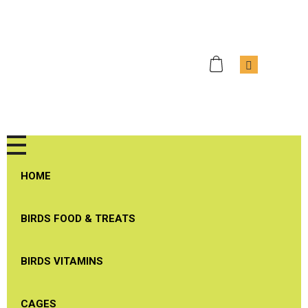
J & J Bird Supplies
Quality Birds Products
HOME
BIRDS FOOD & TREATS
BIRDS VITAMINS
CAGES