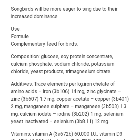
Songbirds will be more eager to sing due to their
increased dominance.
Use:
Formule
Complementary feed for birds.
Composition: glucose, soy protein concentrate,
calcium phosphate, sodium chloride, potassium
chloride, yeast products, trimagnesium citrate.
Additives: Trace elements per kg:iron chelate of
amino acids – iron (3b106) 14 mg, zinc glycinate –
zinc (3b607) 1.7 mg, copper acetate – copper (3b401)
2 mg, manganese sulphate – manganese (3b503) 1.3
mg, calcium iodate – iodine (3b202) 1 mg, selenium
yeast inactivated – selenium (3b8.11) 12 mg.
Vitamins: vitamin A (3a672b) 60,000 I.U., vitamin D3