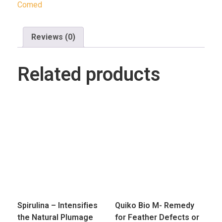
Comed
Reviews (0)
Related products
Spirulina – Intensifies
Quiko Bio M- Remedy
the Natural Plumage
for Feather Defects or