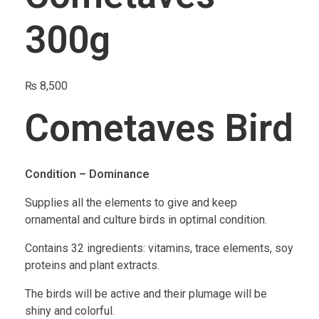
300g
₨
8,500
Cometaves Bird
Condition – Dominance
Supplies all the elements to give and keep
ornamental and culture birds in optimal condition.
Contains 32 ingredients: vitamins, trace elements, soy
proteins and plant extracts.
The birds will be active and their plumage will be
shiny and colorful.