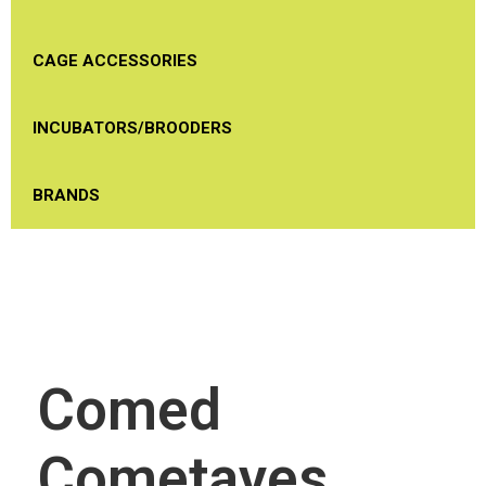
CAGE ACCESSORIES
INCUBATORS/BROODERS
BRANDS
Comed
Cometaves