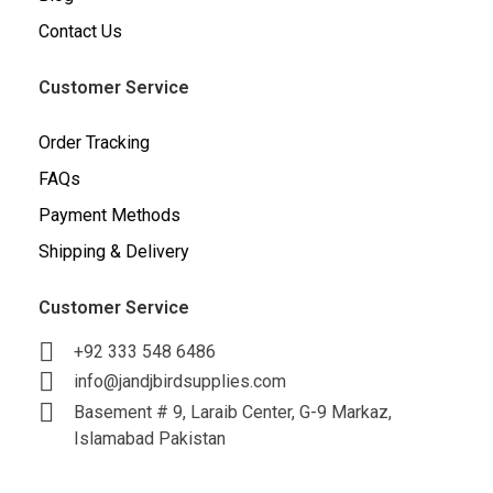
Contact Us
Customer Service
Order Tracking
FAQs
Payment Methods
Shipping & Delivery
Customer Service
+92 333 548 6486
info@jandjbirdsupplies.com
Basement # 9, Laraib Center, G-9 Markaz,
Islamabad Pakistan