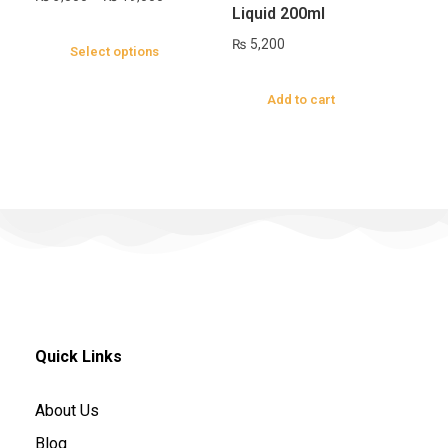
Liquid 200ml
₨
5,200
Select options
Add to cart
Quick Links
About Us
Blog