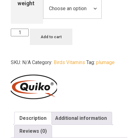
weight
Add to cart
SKU:
N/A
Category:
Birds Vitamins
Tag:
plumage
Description
Additional information
Reviews (0)