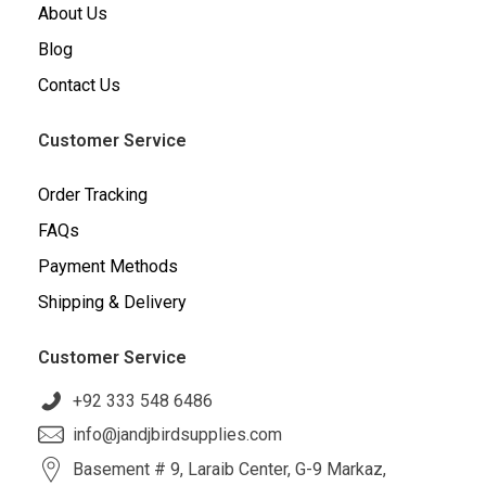
About Us
Blog
Contact Us
Customer Service
Order Tracking
FAQs
Payment Methods
Shipping & Delivery
Customer Service
+92 333 548 6486
info@jandjbirdsupplies.com
Basement # 9, Laraib Center, G-9 Markaz,