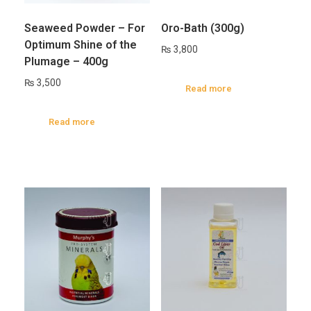
Seaweed Powder – For
Oro-Bath (300g)
Optimum Shine of the
₨
3,800
Plumage – 400g
₨
3,500
Read more
Read more