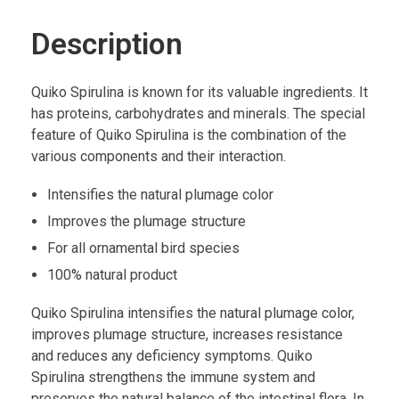
Description
Quiko Spirulina is known for its valuable ingredients. It
has proteins, carbohydrates and minerals. The special
feature of Quiko Spirulina is the combination of the
various components and their interaction.
Intensifies the natural plumage color
Improves the plumage structure
For all ornamental bird species
100% natural product
Quiko Spirulina intensifies the natural plumage color,
improves plumage structure, increases resistance
and reduces any deficiency symptoms. Quiko
Spirulina strengthens the immune system and
preserves the natural balance of the intestinal flora. In