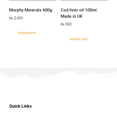
Murphy Minerals 600g
Cod liver oil 100ml
Made in UK
₨
2,400
₨
900
Read more
Add to cart
Quick Links