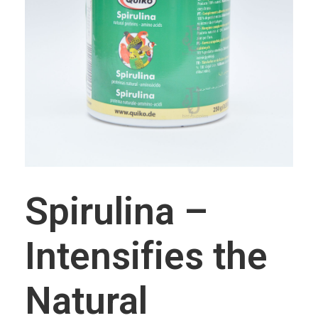
CAGE ACCESSORIES
Feeding Pots
Perches
INCUBATORS/BROODERS
BRANDS
J & J Bird Supplies
Quiko
Rcom
Spirulina –
Intensifies the
Natural