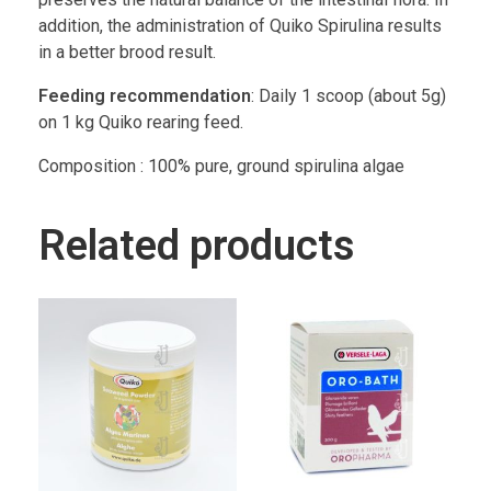
addition, the administration of Quiko Spirulina results
in a better brood result.
Feeding recommendation
: Daily 1 scoop (about 5g)
on 1 kg Quiko rearing feed.
Composition : 100% pure, ground spirulina algae
Related products