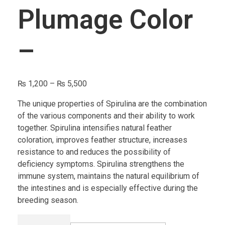
Plumage Color
–
₨
1,200
–
₨
5,500
The unique properties of Spirulina are the combination
of the various components and their ability to work
together. Spirulina intensifies natural feather
coloration, improves feather structure, increases
resistance to and reduces the possibility of
deficiency symptoms. Spirulina strengthens the
immune system, maintains the natural equilibrium of
the intestines and is especially effective during the
breeding season.