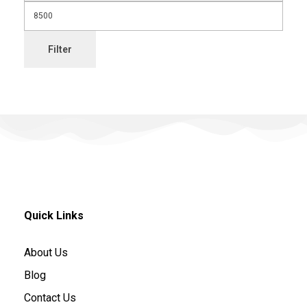
Filter
Quick Links
About Us
Blog
Contact Us