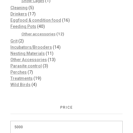
Show Cages
(1)
Cleaning
(5)
Drinkers
(17)
Eggfood & condition food
(16)
Feeding Pots
(40)
Other accessories
(12)
Grit
(2)
Incubators/Brooders
(14)
Nesting Materials
(11)
Other Accessories
(13)
Parasite control
(3)
Perches
(7)
Treatments
(19)
Wild Birds
(4)
PRICE