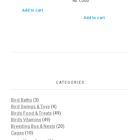
₨
7,500
Add to cart
Add to cart
CATEGORIES
Bird Baths
(3)
Bird Swings & Toys
(4)
Birds Food & Treats
(49)
Birds Vitamins
(49)
Breeding Box & Nests
(20)
Cages
(10)