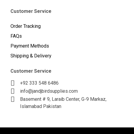
Customer Service
Order Tracking
FAQs
Payment Methods
Shipping & Delivery
Customer Service
+92 333 548 6486
info@jandjbirdsupplies.com
Basement # 9, Laraib Center, G-9 Markaz,
Islamabad Pakistan