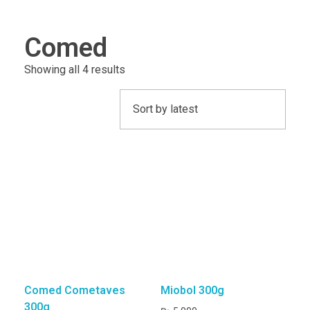
CAGE ACCESSORIES
Comed
Feeding Pots
Perches
INCUBATORS/BROODERS
Showing all 4 results
BRANDS
J & J Bird Supplies
Quiko
Rcom
Comed Cometaves
Miobol 300g
300g