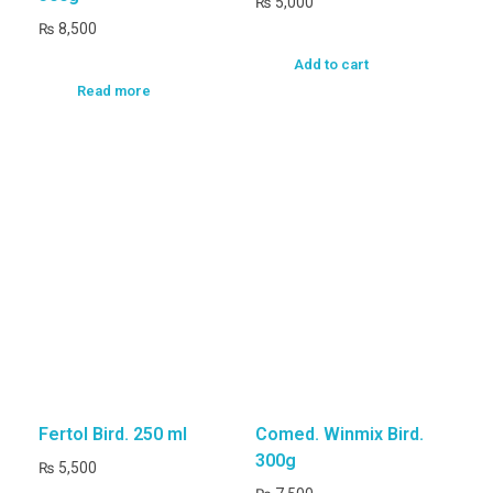
₨
5,000
₨
8,500
Add to cart
Read more
Fertol Bird. 250 ml
Comed. Winmix Bird.
300g
₨
5,500