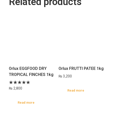
Related products
Orlux EGGFOOD DRY
Orlux FRUTTI PATEE 1kg
TROPICAL FINCHES 1kg
₨
3,200
₨
2,800
Read more
Read more