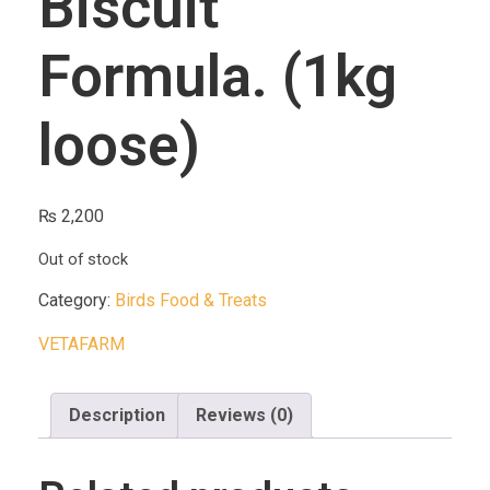
Biscuit
Formula. (1kg
loose)
₨
2,200
Out of stock
Category:
Birds Food & Treats
VETAFARM
Description
Reviews (0)