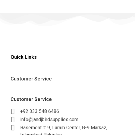
Quick Links
Customer Service
Customer Service
+92 333 548 6486
info@jandjbirdsupplies.com
Basement # 9, Laraib Center, G-9 Markaz,
Islamabad Pakistan