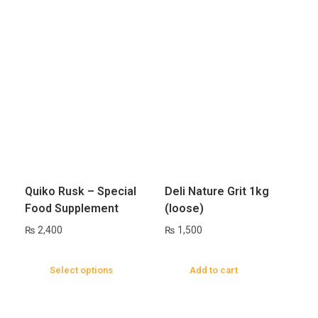
Quiko Rusk – Special
Deli Nature Grit 1kg
Food Supplement
(loose)
₨
2,400
₨
1,500
Select options
Add to cart