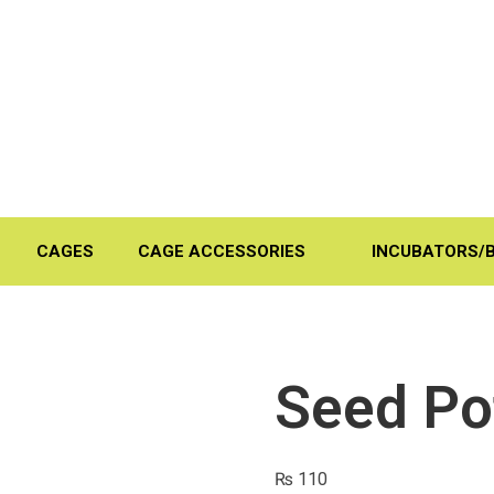
CAGES
CAGE ACCESSORIES
INCUBATORS/
Seed Pot
₨
110