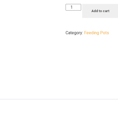
Add to cart
Category:
Feeding Pots