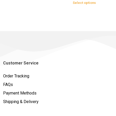
Select options
Customer Service
Order Tracking
FAQs
Payment Methods
Shipping & Delivery