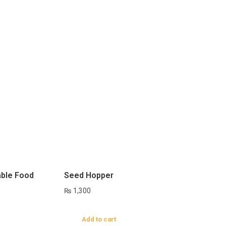
ble Food
Seed Hopper
₨
1,300
Add to cart