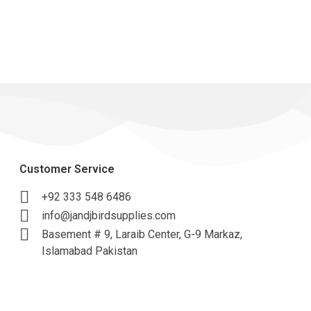
Customer Service
+92 333 548 6486
info@jandjbirdsupplies.com
Basement # 9, Laraib Center, G-9 Markaz,
Islamabad Pakistan