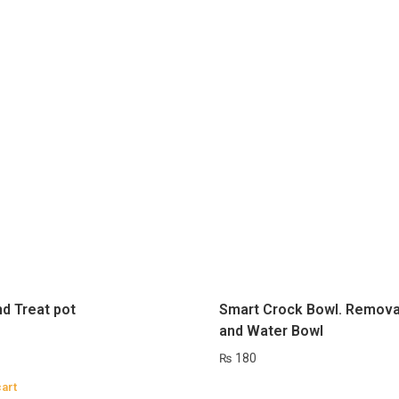
nd Treat pot
Smart Crock Bowl. Remova
and Water Bowl
₨
180
cart