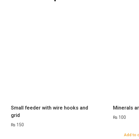
Small feeder with wire hooks and
Minerals a
grid
₨
100
₨
150
Add to 