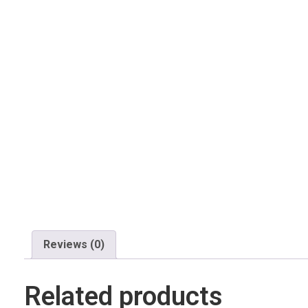
Reviews (0)
Related products