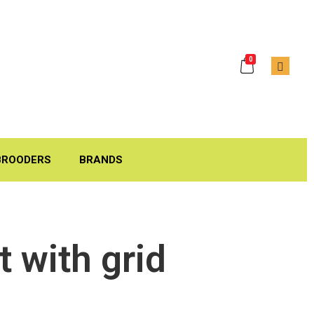
0
BROODERS
BRANDS
 with grid