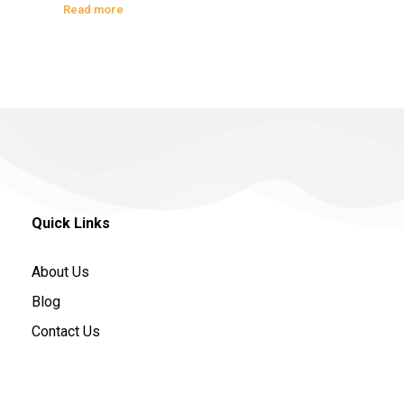
Read more
Quick Links
About Us
Blog
Contact Us