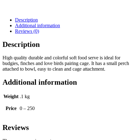
Description
Additional information
Reviews (0)
Description
High quality durable and colorful soft food serve is ideal for
budgies, finches and love birds pairing cage. It has a small perch
attached to bowl, easy to clean and cage attachment.
Additional information
Weight
.1 kg
Price
0 – 250
Reviews