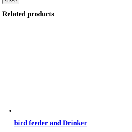
Related products
bird feeder and Drinker