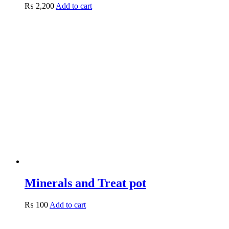
₨
2,200
Add to cart
Minerals and Treat pot
₨
100
Add to cart