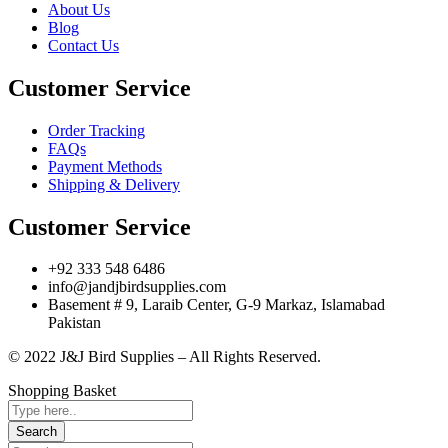
About Us
Blog
Contact Us
Customer Service
Order Tracking
FAQs
Payment Methods
Shipping & Delivery
Customer Service
+92 333 548 6486
info@jandjbirdsupplies.com
Basement # 9, Laraib Center, G-9 Markaz, Islamabad
Pakistan
© 2022 J&J Bird Supplies – All Rights Reserved.
Shopping Basket