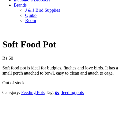
Brands
J & J Bird Supplies
Quiko
Rcom
Soft Food Pot
₨
50
Soft food pot is ideal for budgies, finches and love birds. It has a
small perch attached to bowl, easy to clean and attach to cage.
Out of stock
Category:
Feeding Pots
Tag:
j&j feeding pots