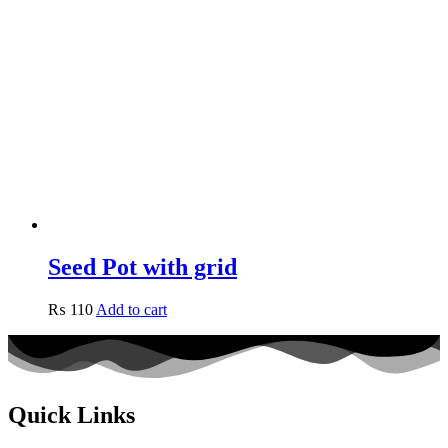
Seed Pot with grid
₨
110
Add to cart
Quick Links