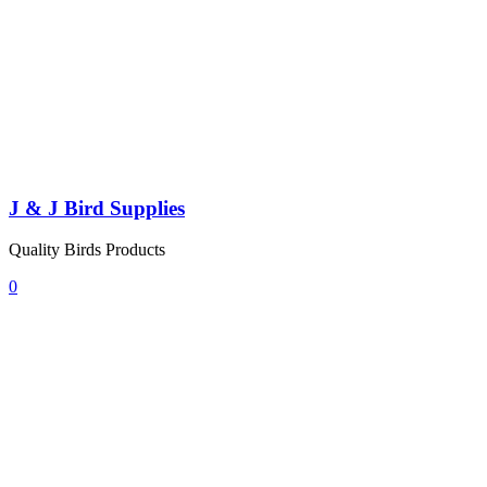
J & J Bird Supplies
Quality Birds Products
0