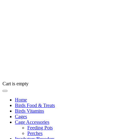
Cart is empty
Home
Birds Food & Treats
Birds Vitamins
Cages
Cage Accessories
Feeding Pots
Perches
Incubators/Brooders