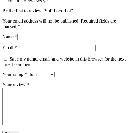
There are no reviews yet.
Be the first to review “Soft Food Pot”
Your email address will not be published.
Required fields are
marked
*
Name
*
Email
*
Save my name, email, and website in this browser for the next
time I comment.
Your rating
*
Your review
*