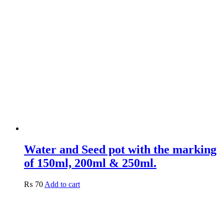
Water and Seed pot with the marking
of 150ml, 200ml & 250ml.
₨
70
Add to cart