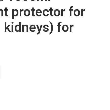
nt protector for
d kidneys) for