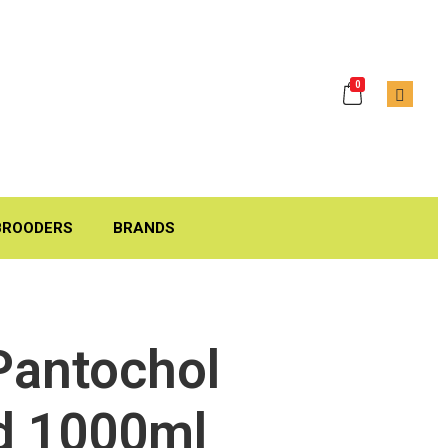
0
BROODERS
BRANDS
Pantochol
d 1000ml