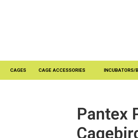
CAGES
CAGE ACCESSORIES
INCUBATORS/
Pantex 
Cagebir