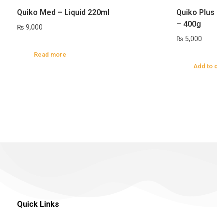
Quiko Med – Liquid 220ml
Quiko Plus 
– 400g
₨
9,000
₨
5,000
Read more
Add to 
Quick Links