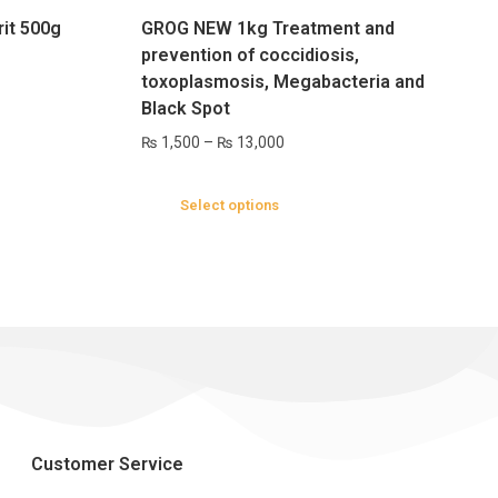
rit 500g
GROG NEW 1kg Treatment and
prevention of coccidiosis,
toxoplasmosis, Megabacteria and
Black Spot
₨
1,500
–
₨
13,000
Select options
Customer Service