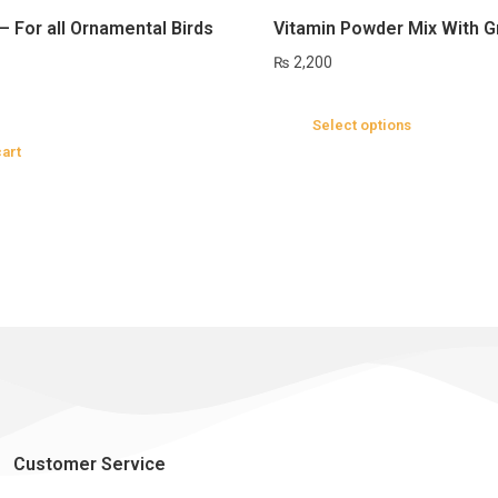
– For all Ornamental Birds
Vitamin Powder Mix With G
₨
2,200
Select options
cart
Customer Service