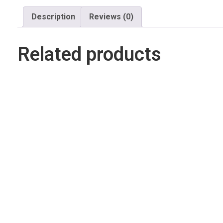
Description
Reviews (0)
Related products