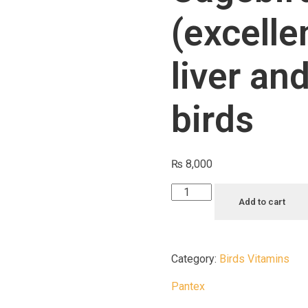
(excelle
liver an
birds
₨
8,000
Add to cart
Category:
Birds Vitamins
Pantex