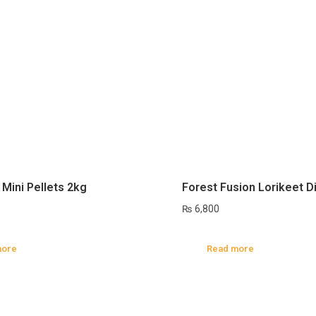
 Mini Pellets 2kg
Forest Fusion Lorikeet D
₨
6,800
more
Read more