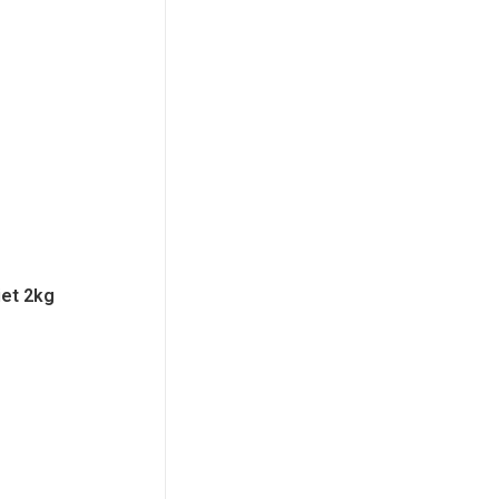
iet 2kg