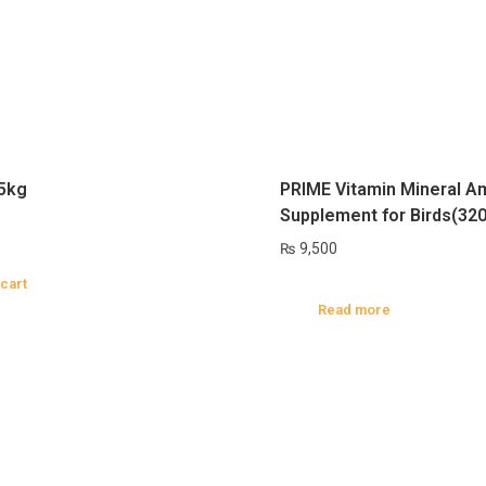
 5kg
PRIME Vitamin Mineral A
Supplement for Birds(32
₨
9,500
 cart
Read more