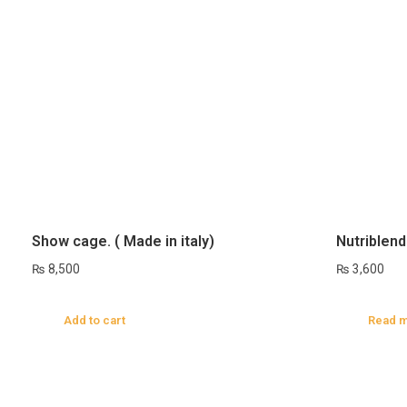
Show cage. ( Made in italy)
Nutriblend
₨
8,500
₨
3,600
Add to cart
Read 