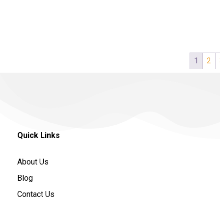
1
2
Quick Links
About Us
Blog
Contact Us