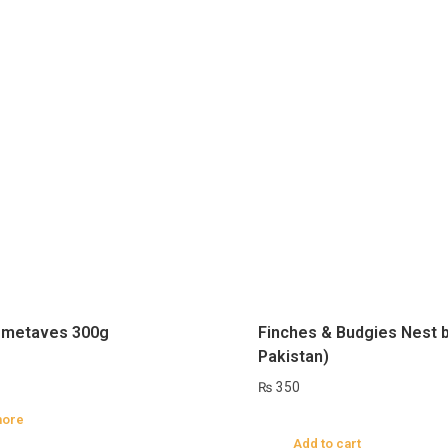
metaves 300g
Finches & Budgies Nest 
Pakistan)
₨
350
more
Add to cart