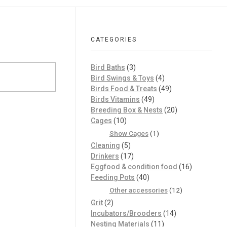
CATEGORIES
Bird Baths
(3)
Bird Swings & Toys
(4)
Birds Food & Treats
(49)
Birds Vitamins
(49)
Breeding Box & Nests
(20)
Cages
(10)
Show Cages
(1)
Cleaning
(5)
Drinkers
(17)
Eggfood & condition food
(16)
Feeding Pots
(40)
Other accessories
(12)
Grit
(2)
Incubators/Brooders
(14)
Nesting Materials
(11)