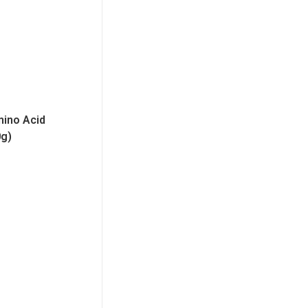
mino Acid
0g)