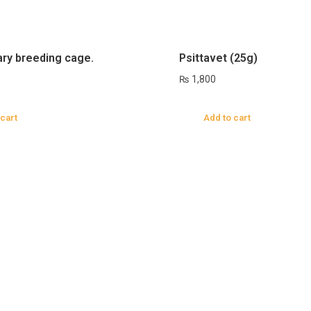
ary breeding cage.
Psittavet (25g)
₨
1,800
 cart
Add to cart