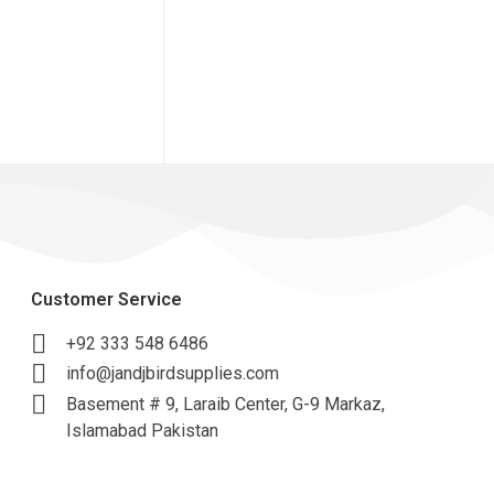
Customer Service
+92 333 548 6486
info@jandjbirdsupplies.com
Basement # 9, Laraib Center, G-9 Markaz,
Islamabad Pakistan