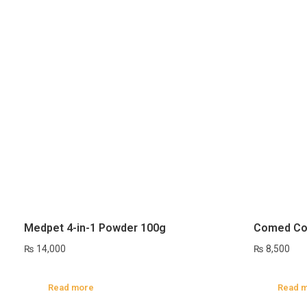
Medpet 4-in-1 Powder 100g
Comed Co
₨
14,000
₨
8,500
Read more
Read 