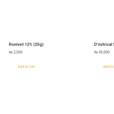
Ronivet 12% (25g)
D’nutrical
₨
2,500
₨
43,000
Add to cart
Add to