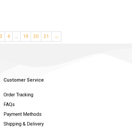
3
4
…
19
20
21
→
Customer Service
Order Tracking
FAQs
Payment Methods
Shipping & Delivery