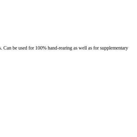
ds. Can be used for 100% hand-rearing as well as for supplementary