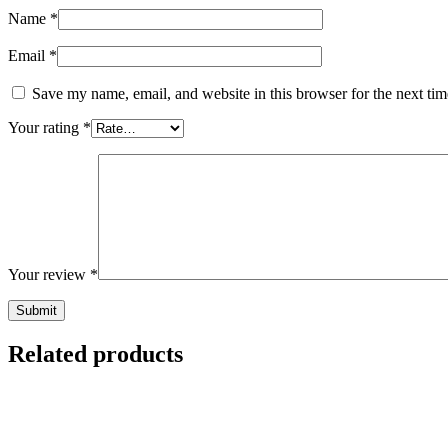
Name
*
Email
*
Save my name, email, and website in this browser for the next ti
Your rating
*
Your review
*
Related products