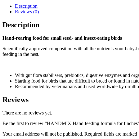
Description
Reviews (0)
Description
Hand-rearing food for small seed- and insect-eating birds
Scientifically approved composition with all the nutrients your baby
feeding in the nest.
With gut flora stabilisers, prebiotics, digestive enzymes and org
Starting food for birds that are difficult to breed or found in n
Recommended by veterinarians and used worldwide by ornitholo
Reviews
There are no reviews yet.
Be the first to review “HANDMIX Hand feeding formula for finches
Your email address will not be published.
Required fields are marked