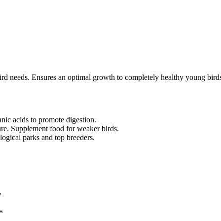
-bird needs. Ensures an optimal growth to completely healthy young bir
anic acids to promote digestion.
ature. Supplement food for weaker birds.
gical parks and top breeders.
”
*