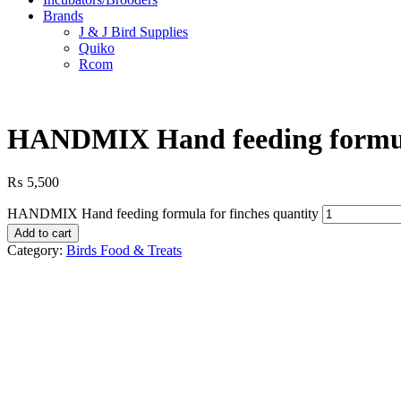
Brands
J & J Bird Supplies
Quiko
Rcom
HANDMIX Hand feeding formula
₨
5,500
HANDMIX Hand feeding formula for finches quantity
Add to cart
Category:
Birds Food & Treats