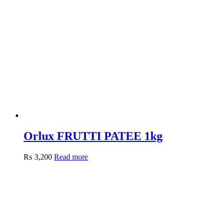
Orlux FRUTTI PATEE 1kg
₨
3,200
Read more