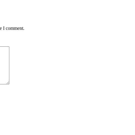
me I comment.