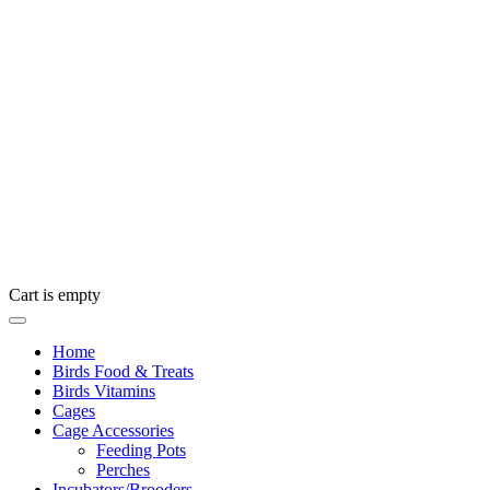
Cart is empty
Home
Birds Food & Treats
Birds Vitamins
Cages
Cage Accessories
Feeding Pots
Perches
Incubators/Brooders