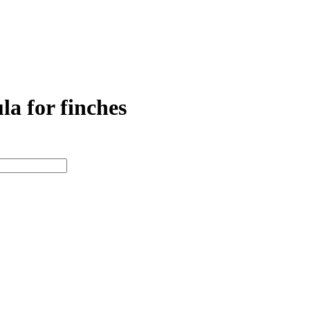
 for finches