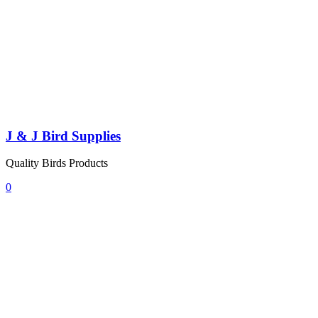
J & J Bird Supplies
Quality Birds Products
0