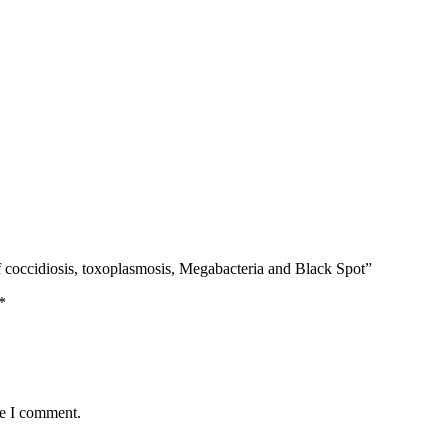
coccidiosis, toxoplasmosis, Megabacteria and Black Spot”
*
me I comment.