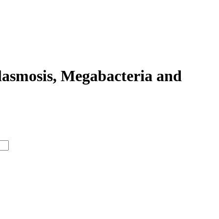
lasmosis, Megabacteria and