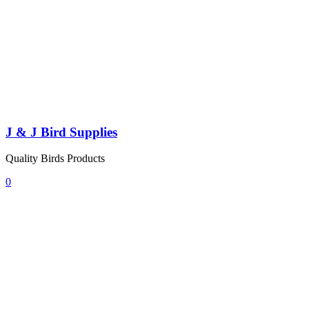
J & J Bird Supplies
Quality Birds Products
0