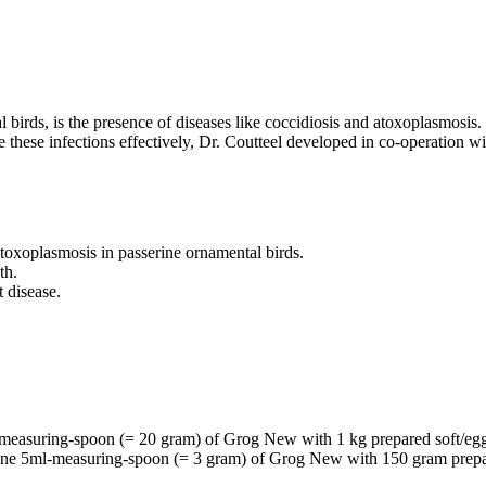
birds, is the presence of diseases like coccidiosis and atoxoplasmosis. 
 these infections effectively, Dr. Coutteel developed in co-operation 
atoxoplasmosis in passerine ornamental birds.
th.
 disease.
l-measuring-spoon (= 20 gram) of Grog New with 1 kg prepared soft/eg
x one 5ml-measuring-spoon (= 3 gram) of Grog New with 150 gram prepa