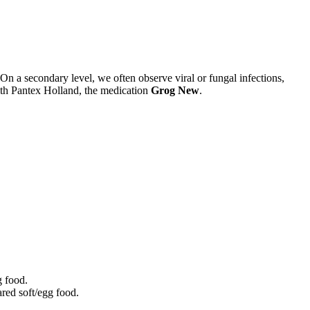
On a secondary level, we often observe viral or fungal infections,
with Pantex Holland, the medication
Grog New
.
g food.
red soft/egg food.