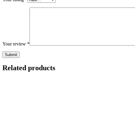
Your review
*
Related products