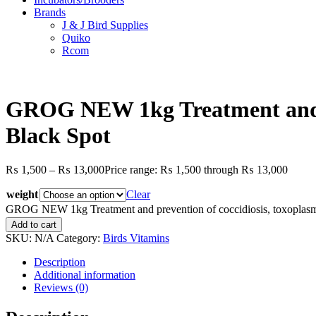
Brands
J & J Bird Supplies
Quiko
Rcom
GROG NEW 1kg Treatment and pr
Black Spot
₨
1,500
–
₨
13,000
Price range: ₨ 1,500 through ₨ 13,000
weight
Clear
GROG NEW 1kg Treatment and prevention of coccidiosis, toxoplasmo
Add to cart
SKU:
N/A
Category:
Birds Vitamins
Description
Additional information
Reviews (0)