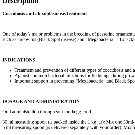
Description
Coccidiosis and atoxoplasmosis treatment
One of today’s major problems in the breeding of passerine ornamental 
such as circovirus (Black Spot disease) and “Megabacteria”. To tackle
INDICATIONS
Treatment and prevention of different types of coccidiosis and 
Against common bacterial infections for fledglings during grow
Important support in preventing “Megabacteria” and Black Spot
DOSAGE AND ADMINISTRATION
Oral administration through soft food/egg food.
30 ml measuring spoon (is packed inside the 1 kg jar): Mix one 30m
5 ml measuring spoon (is delivered separately with your order): Mi