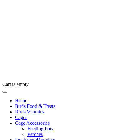
Cart is empty
Home
Birds Food & Treats
Birds Vitamins
Cages
Cage Accessories
Feeding Pots
Perches
Incubators/Brooders