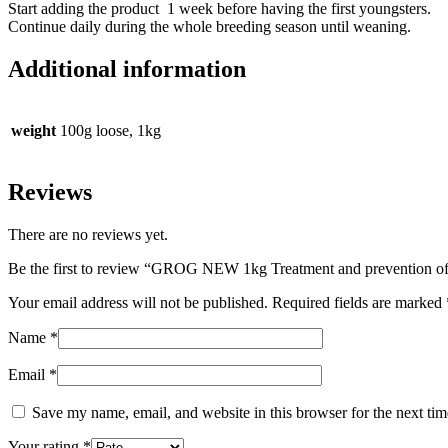
Start adding the product 1 week before having the first youngsters.
Continue daily during the whole breeding season until weaning.
Additional information
weight
100g loose, 1kg
Reviews
There are no reviews yet.
Be the first to review “GROG NEW 1kg Treatment and prevention of 
Your email address will not be published.
Required fields are marked
Name
*
Email
*
Save my name, email, and website in this browser for the next ti
Your rating
*