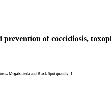
evention of coccidiosis, toxop
sis, Megabacteria and Black Spot quantity