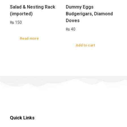
Salad & Nesting Rack
Dummy Eggs
(imported)
Budgerigars, Diamond
Doves
₨
150
₨
40
Read more
Add to cart
Quick Links