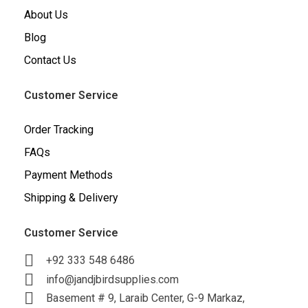
About Us
Blog
Contact Us
Customer Service
Order Tracking
FAQs
Payment Methods
Shipping & Delivery
Customer Service
+92 333 548 6486
info@jandjbirdsupplies.com
Basement # 9, Laraib Center, G-9 Markaz,