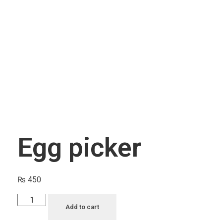
CAGE ACCESSORIES
Feeding Pots
Perches
INCUBATORS/BROODERS
BRANDS
J & J Bird Supplies
Quiko
Rcom
Egg picker
₨
450
Add to cart