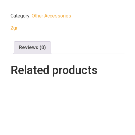
Category:
Other Accessories
2gr
Reviews (0)
Related products