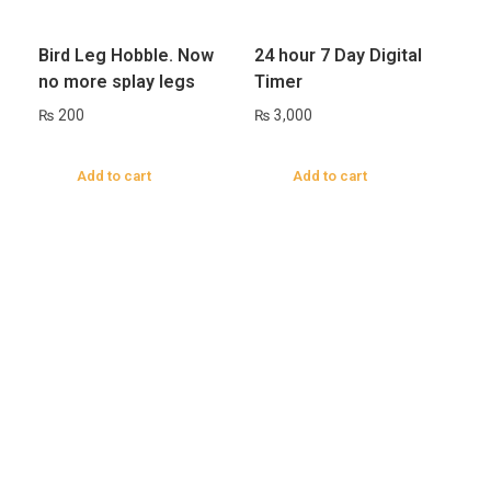
Bird Leg Hobble. Now
24 hour 7 Day Digital
no more splay legs
Timer
₨
200
₨
3,000
Add to cart
Add to cart