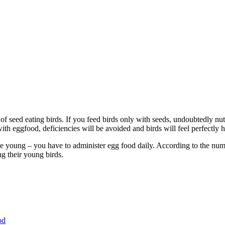
 of seed eating birds. If you feed birds only with seeds, undoubtedly nut
th eggfood, deficiencies will be avoided and birds will feel perfectly h
e young – you have to administer egg food daily. According to the numbe
ng their young birds.
od