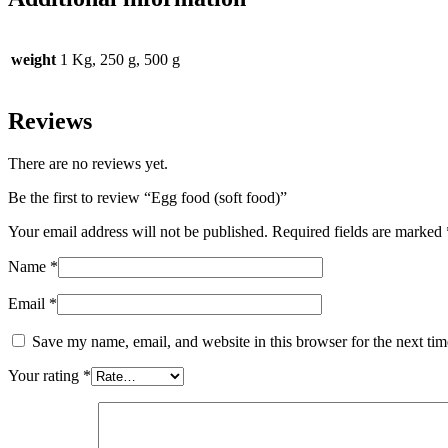
weight
1 Kg, 250 g, 500 g
Reviews
There are no reviews yet.
Be the first to review “Egg food (soft food)”
Your email address will not be published.
Required fields are marked
Name
*
Email
*
Save my name, email, and website in this browser for the next ti
Your rating
*