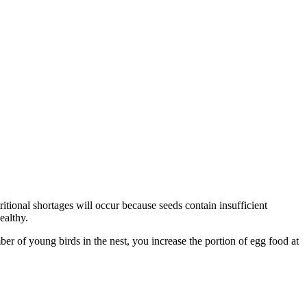
ritional shortages will occur because seeds contain insufficient
ealthy.
r of young birds in the nest, you increase the portion of egg food at