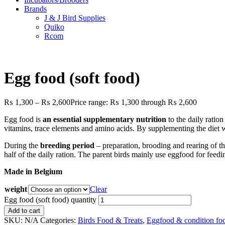
Brands
J & J Bird Supplies
Quiko
Rcom
Egg food (soft food)
₨
1,300
–
₨
2,600
Price range: ₨ 1,300 through ₨ 2,600
Egg food is
an essential supplementary nutrition
to the daily ration
vitamins, trace elements and amino acids. By supplementing the diet wi
During the
breeding period
– preparation, brooding and rearing of th
half of the daily ration. The parent birds mainly use eggfood for feedi
Made in Belgium
weight
Clear
Egg food (soft food) quantity
Add to cart
SKU:
N/A
Categories:
Birds Food & Treats
,
Eggfood & condition fo