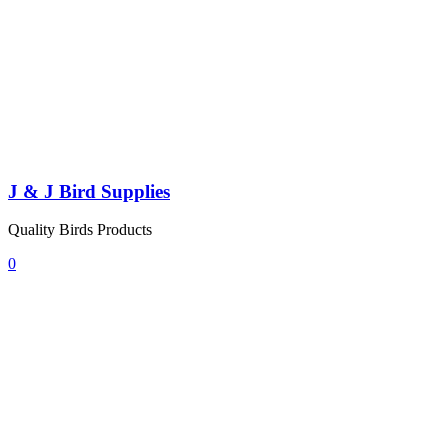
J & J Bird Supplies
Quality Birds Products
0