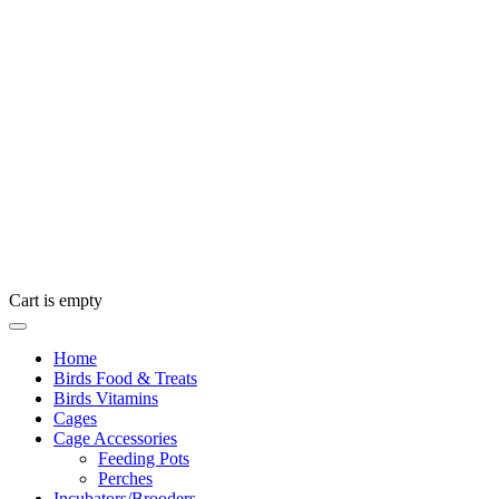
Cart is empty
Home
Birds Food & Treats
Birds Vitamins
Cages
Cage Accessories
Feeding Pots
Perches
Incubators/Brooders