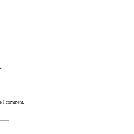
*
me I comment.