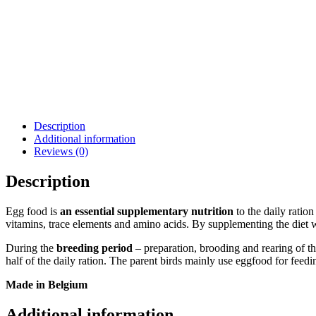
Description
Additional information
Reviews (0)
Description
Egg food is
an essential supplementary nutrition
to the daily ration
vitamins, trace elements and amino acids. By supplementing the diet wi
During the
breeding period
– preparation, brooding and rearing of th
half of the daily ration. The parent birds mainly use eggfood for feedi
Made in Belgium
Additional information