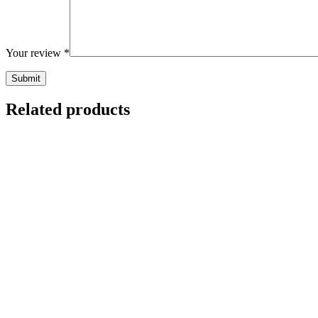
Your review
*
Related products