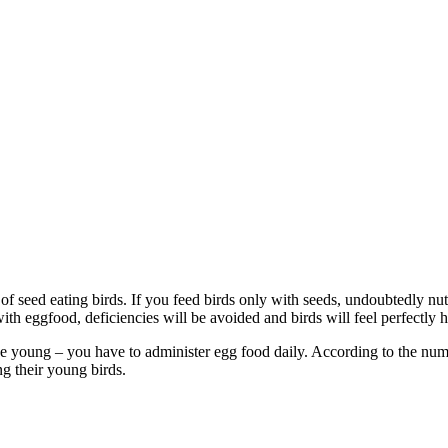
 of seed eating birds. If you feed birds only with seeds, undoubtedly nut
th eggfood, deficiencies will be avoided and birds will feel perfectly h
e young – you have to administer egg food daily. According to the numbe
ng their young birds.