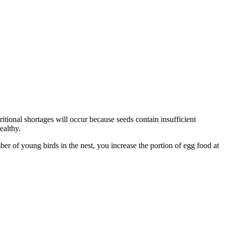
ritional shortages will occur because seeds contain insufficient
ealthy.
r of young birds in the nest, you increase the portion of egg food at