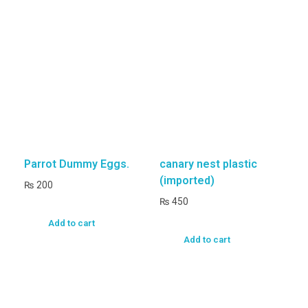
Parrot Dummy Eggs.
canary nest plastic
(imported)
₨
200
₨
450
Add to cart
Add to cart