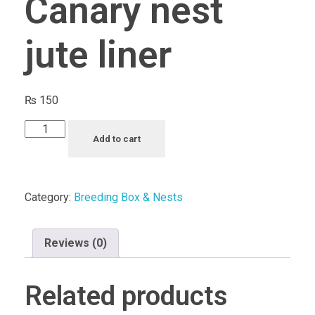
Canary nest
jute liner
₨
150
Canary
Add to cart
nest
jute
liner
Category:
Breeding Box & Nests
quantity
Reviews (0)
Related products