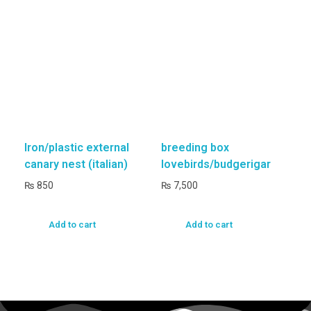
Iron/plastic external
breeding box
canary nest (italian)
lovebirds/budgerigar
₨
850
₨
7,500
Add to cart
Add to cart