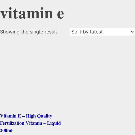
vitamin e
Showing the single result
Vitamin E – High Quality
Fertilization Vitamin – Liquid
200ml