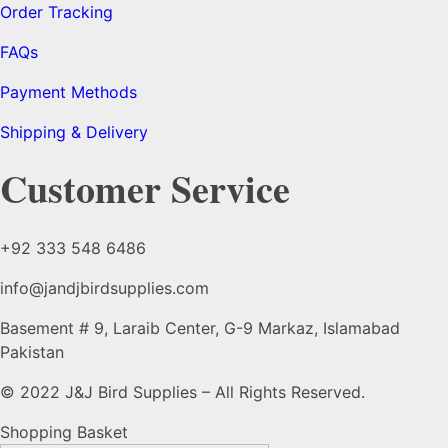
Order Tracking
FAQs
Payment Methods
Shipping & Delivery
Customer Service
+92 333 548 6486
info@jandjbirdsupplies.com
Basement # 9, Laraib Center, G-9 Markaz, Islamabad
Pakistan
© 2022 J&J Bird Supplies – All Rights Reserved.
Shopping Basket