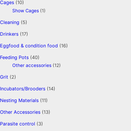
Cages
(10)
Show Cages
(1)
Cleaning
(5)
Drinkers
(17)
Eggfood & condition food
(16)
Feeding Pots
(40)
Other accessories
(12)
Grit
(2)
Incubators/Brooders
(14)
Nesting Materials
(11)
Other Accessories
(13)
Parasite control
(3)