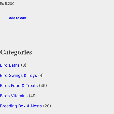
₨
5,200
Add to cart
Categories
Bird Baths
(3)
Bird Swings & Toys
(4)
Birds Food & Treats
(49)
Birds Vitamins
(49)
Breeding Box & Nests
(20)