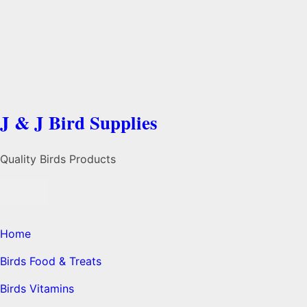
J & J Bird Supplies
Quality Birds Products
Home
Birds Food & Treats
Birds Vitamins