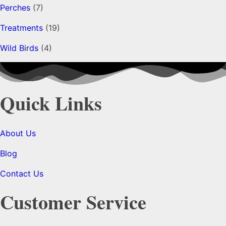
Perches
(7)
Treatments
(19)
Wild Birds
(4)
Quick Links
About Us
Blog
Contact Us
Customer Service