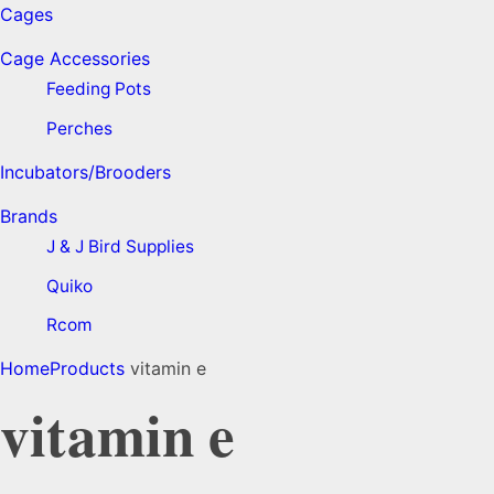
Cages
Cage Accessories
Feeding Pots
Perches
Incubators/Brooders
Brands
J & J Bird Supplies
Quiko
Rcom
Home
Products
vitamin e
vitamin e