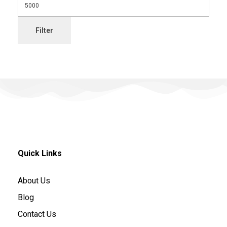
Filter
Quick Links
About Us
Blog
Contact Us