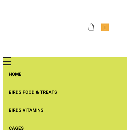
J & J Bird Supplies
Quality Birds Products
HOME
BIRDS FOOD & TREATS
BIRDS VITAMINS
CAGES