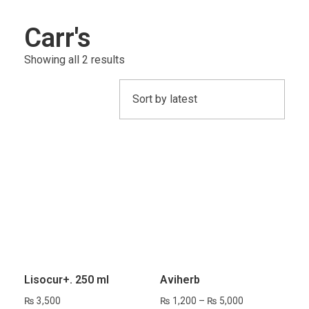
Carr's
Showing all 2 results
Lisocur+. 250 ml
Avihe‍‍‍rb
₨
3,500
₨
1,200
–
₨
5,000