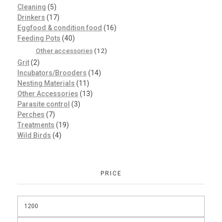
Cleaning
(5)
Drinkers
(17)
Eggfood & condition food
(16)
Feeding Pots
(40)
Other accessories
(12)
Grit
(2)
Incubators/Brooders
(14)
Nesting Materials
(11)
Other Accessories
(13)
Parasite control
(3)
Perches
(7)
Treatments
(19)
Wild Birds
(4)
PRICE