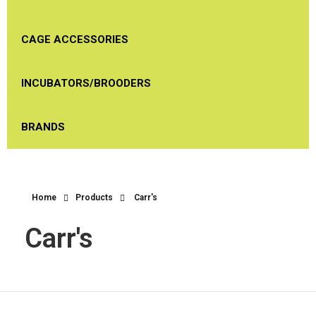
CAGE ACCESSORIES
INCUBATORS/BROODERS
BRANDS
Home
Products
Carr's
Carr's