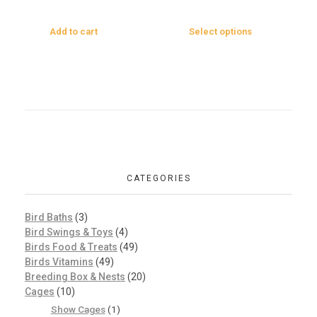
Add to cart
Select options
CATEGORIES
Bird Baths
(3)
Bird Swings & Toys
(4)
Birds Food & Treats
(49)
Birds Vitamins
(49)
Breeding Box & Nests
(20)
Cages
(10)
Show Cages
(1)