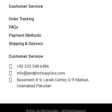
Customer Service
Order Tracking
FAQs
Payment Methods
Shipping & Delivery
Customer Service
+92 333 548 6486
info@jandjbirdsupplies.com
Basement # 9, Laraib Center, G-9 Markaz,
Islamabad Pakistan
© 2022 J&J Bird Supplies – All Rights Reserved.